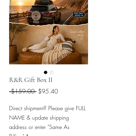
R&R Gift Box II
Regular
Sale
 $159.00 
$95.40
Price
Price
Direct shipment? Please give FULL
NAME & update shipping
address or enter "Same As