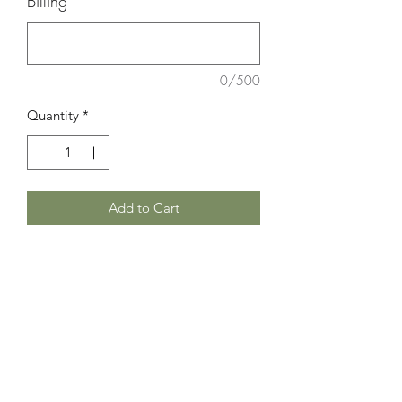
Billing"
*
0/500
Quantity
*
Add to Cart
Discover the R&R Gift Box at Room 6
Forty Five, a curated collection for
relaxation and road trips. Featuring
matching kimono, tote bag, eyeglass
case, and cosmetic bag; blending
practicality with elegance. Perfect for
home or travel, this set offers luxury
and function, embodying relaxation