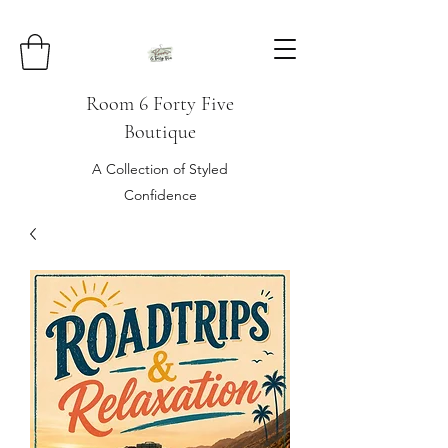
Room 6 Forty Five
Boutique
A Collection of Styled
Confidence