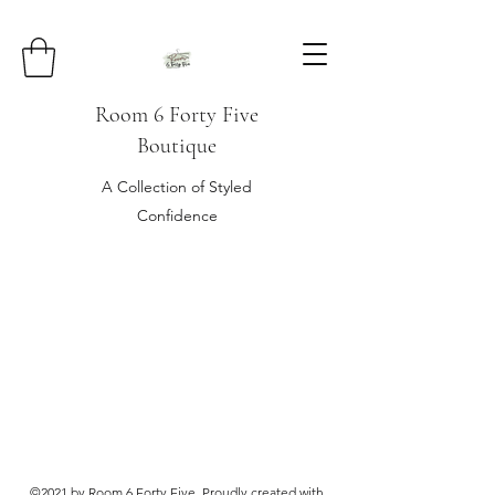
Room 6 Forty Five
Boutique
A Collection of Styled
Confidence
©2021 by Room 6 Forty Five. Proudly created with